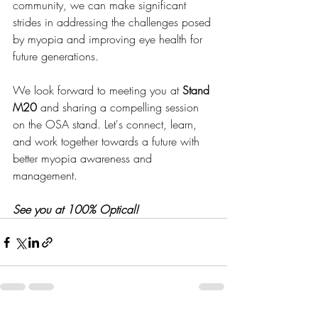
community, we can make significant 
strides in addressing the challenges posed 
by myopia and improving eye health for 
future generations.
We look forward to meeting you at 
Stand 
M20
 and sharing a compelling session 
on the OSA stand. Let's connect, learn, 
and work together towards a future with 
better myopia awareness and 
management.
See you at 100% Optical!