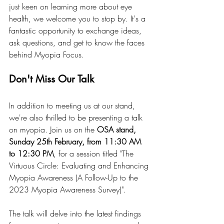
just keen on learning more about eye 
health, we welcome you to stop by. It's a 
fantastic opportunity to exchange ideas, 
ask questions, and get to know the faces 
behind Myopia Focus.
Don't Miss Our Talk
In addition to meeting us at our stand, 
we're also thrilled to be presenting a talk 
on myopia. Join us on the 
OSA stand, 
Sunday 25th February, from 11:30 AM 
to 12:30 PM
, for a session titled "The 
Virtuous Circle: Evaluating and Enhancing 
Myopia Awareness (A Follow-Up to the 
2023 Myopia Awareness Survey)".
The talk will delve into the latest findings 