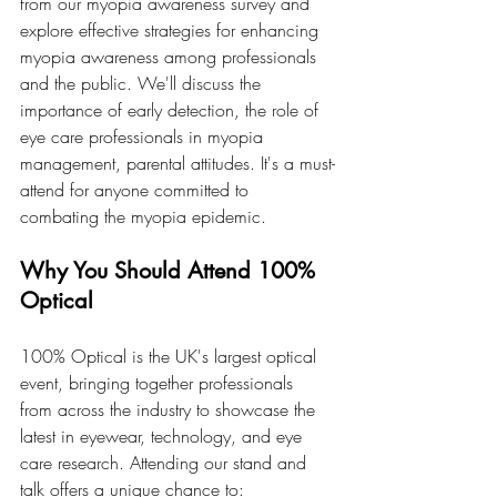
from our myopia awareness survey and 
explore effective strategies for enhancing 
myopia awareness among professionals 
and the public. We'll discuss the 
importance of early detection, the role of 
eye care professionals in myopia 
management, parental attitudes. It's a must-
attend for anyone committed to 
combating the myopia epidemic.
Why You Should Attend 100% 
Optical
100% Optical is the UK's largest optical 
event, bringing together professionals 
from across the industry to showcase the 
latest in eyewear, technology, and eye 
care research. Attending our stand and 
talk offers a unique chance to: