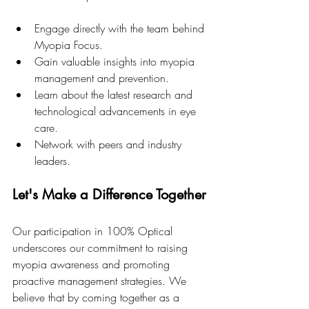
Engage directly with the team behind 
Myopia Focus.
Gain valuable insights into myopia 
management and prevention.
Learn about the latest research and 
technological advancements in eye 
care.
Network with peers and industry 
leaders.
Let's Make a Difference Together
Our participation in 100% Optical 
underscores our commitment to raising 
myopia awareness and promoting 
proactive management strategies. We 
believe that by coming together as a 