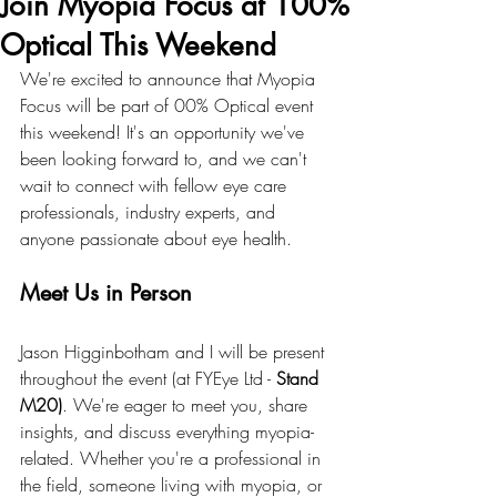
Join Myopia Focus at 100%
Optical This Weekend
We're excited to announce that Myopia 
Focus will be part of 00% Optical event 
this weekend! It's an opportunity we've 
been looking forward to, and we can't 
wait to connect with fellow eye care 
professionals, industry experts, and 
anyone passionate about eye health.
Meet Us in Person
Jason Higginbotham and I will be present 
throughout the event (at FYEye Ltd - 
Stand 
M20)
. We're eager to meet you, share 
insights, and discuss everything myopia-
related. Whether you're a professional in 
the field, someone living with myopia, or 