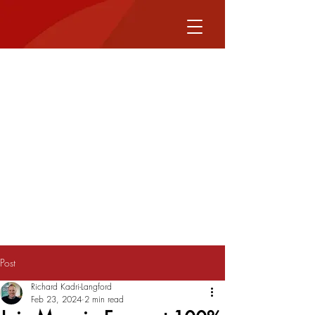
Post
Richard Kadri-Langford
Feb 23, 2024
2 min read