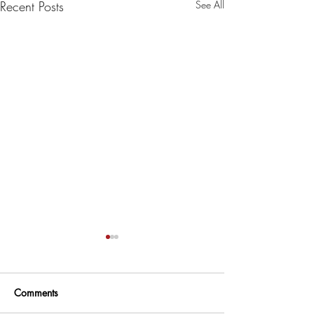
Recent Posts
See All
Comments