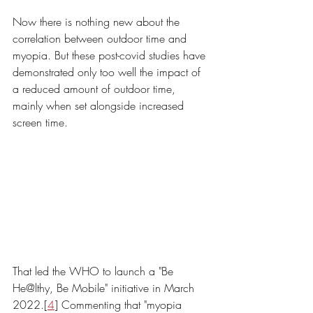
Now there is nothing new about the 
correlation between outdoor time and 
myopia. But these post-covid studies have 
demonstrated only too well the impact of 
a reduced amount of outdoor time, 
mainly when set alongside increased 
screen time. 
That led the WHO to launch a "Be 
He@lthy, Be Mobile" initiative in March 
2022.[
4
] Commenting that "myopia 