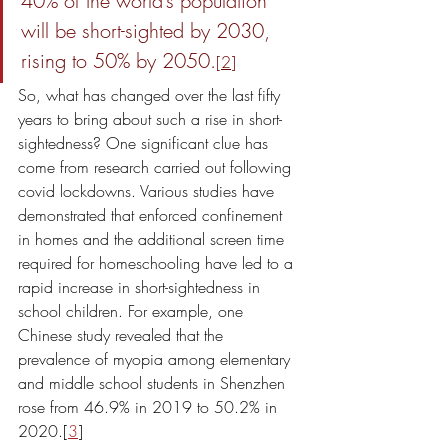
40% of the world’s population 
will be short-sighted by 2030, 
rising to 50% by 2050.
[
2
]
So, what has changed over the last fifty 
years to bring about such a rise in short-
sightedness? One significant clue has 
come from research carried out following 
covid lockdowns. Various studies have 
demonstrated that enforced confinement 
in homes and the additional screen time 
required for homeschooling have led to a 
rapid increase in short-sightedness in 
school children. For example, one 
Chinese study revealed that the 
prevalence of myopia among elementary 
and middle school students in Shenzhen 
rose from 46.9% in 2019 to 50.2% in 
2020.[
3
] 