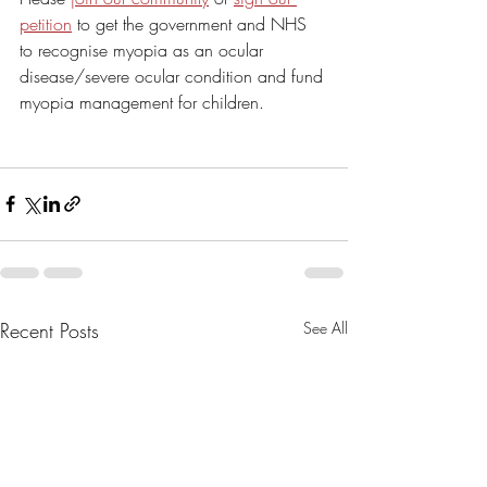
petition
 to get the government and NHS 
to recognise myopia as an ocular 
disease/severe ocular condition and fund 
myopia management for children.
Recent Posts
See All