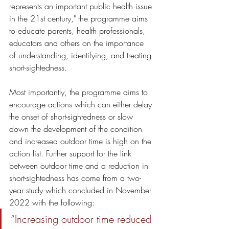
represents an important public health issue 
in the 21st century," the programme aims 
to educate parents, health professionals, 
educators and others on the importance 
of understanding, identifying, and treating 
short-sightedness. 
Most importantly, the programme aims to 
encourage actions which can either delay 
the onset of short-sightedness or slow 
down the development of the condition 
and increased outdoor time is high on the 
action list. Further support for the link 
between outdoor time and a reduction in 
short-sightedness has come from a two-
year study which concluded in November 
2022 with the following: 
“Increasing outdoor time reduced 