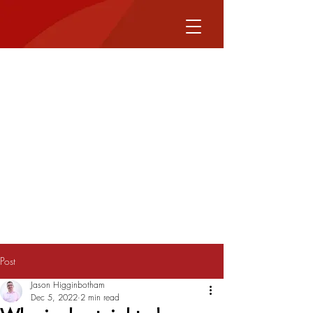
Post
Jason Higginbotham
Dec 5, 2022
2 min read