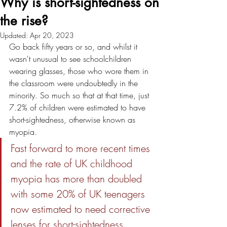
Why is short-sightedness on
the rise?
Updated:
Apr 20, 2023
Go back fifty years or so, and whilst it 
wasn't unusual to see schoolchildren 
wearing glasses, those who wore them in 
the classroom were undoubtedly in the 
minority. So much so that at that time, just 
7.2% of children were estimated to have 
short-sightedness, otherwise known as 
myopia. 
Fast forward to more recent times 
and the rate of UK childhood 
myopia has more than doubled 
with some 20% of UK teenagers 
now estimated to need corrective 
lenses for short-sightedness. 