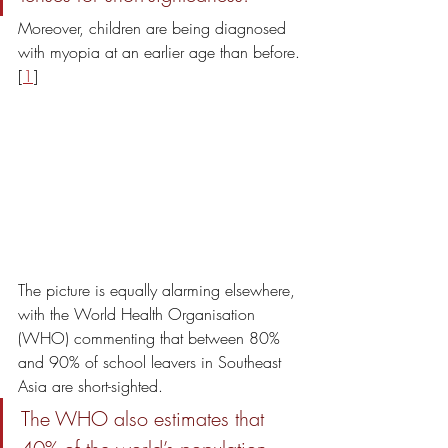
Moreover, children are being diagnosed 
with myopia at an earlier age than before.
[
1
]
The picture is equally alarming elsewhere, 
with the World Health Organisation 
(WHO) commenting that between 80% 
and 90% of school leavers in Southeast 
Asia are short-sighted. 
The WHO also estimates that 