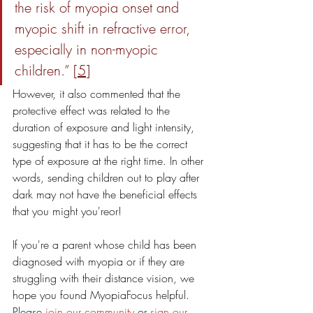
the risk of myopia onset and 
myopic shift in refractive error, 
especially in non-myopic 
children.” [
5
] 
However, it also commented that the 
protective effect was related to the 
duration of exposure and light intensity, 
suggesting that it has to be the correct 
type of exposure at the right time. In other 
words, sending children out to play after 
dark may not have the beneficial effects 
that you might you'reor!
If you're a parent whose child has been 
diagnosed with myopia or if they are 
struggling with their distance vision, we 
hope you found MyopiaFocus helpful. 
Please 
join our community
 or 
sign our 