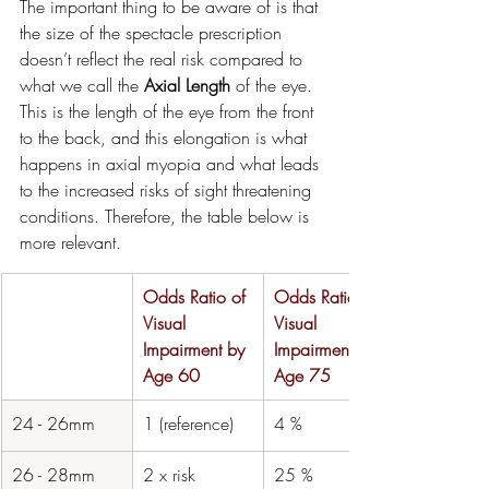
The important thing to be aware of is that 
the size of the spectacle prescription 
doesn’t reflect the real risk compared to 
what we call the 
Axial Length
 of the eye. 
This is the length of the eye from the front 
to the back, and this elongation is what 
happens in axial myopia and what leads 
to the increased risks of sight threatening 
conditions. Therefore, the table below is 
more relevant.
Odds Ratio of 
Odds Ratio of 
Visual 
Visual 
Impairment by 
Impairment by 
Age 60
Age 75
​24 - 26mm
​1 (reference)
​4 %
​26 - 28mm
​2 x risk
​25 %