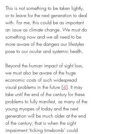
This is not something to be taken lightly, 
or to leave for the next generation to deal 
with. For me, this could be as important 
an issue as climate change. We must do 
something now and we all need to be 
more aware of the dangers our lifestyles 
pose to our ocular and systemic health.
Beyond the human impact of sight loss, 
we must also be aware of the huge 
economic costs of such widespread 
visual problems in the future [
4
]. It may 
take until the end of the century for these 
problems to fully manifest, as many of the 
young myopes of today and the next 
generation will be much older at the end 
of the century; that is when the sight 
impairment ‘ticking timebomb’ could 