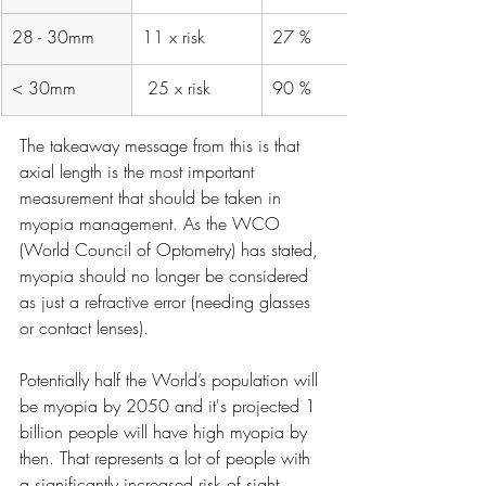
28 - 30mm
​11 x risk
​27 %
​< 30mm
​ 25 x risk
​90 %
The takeaway message from this is that 
axial length is the most important 
measurement that should be taken in 
myopia management. As the WCO 
(World Council of Optometry) has stated, 
myopia should no longer be considered 
as just a refractive error (needing glasses 
or contact lenses).
Potentially half the World’s population will 
be myopia by 2050 and it's projected 1 
billion people will have high myopia by 
then. That represents a lot of people with 
a significantly increased risk of sight 