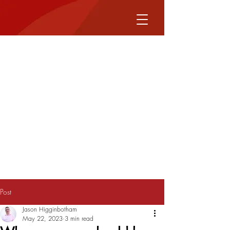
Post
Jason Higginbotham
May 22, 2023
3 min read