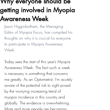
Why everyone should be
getting involved in Myopia
Awareness Week
Jason Higginbotham, the Managing 
Editor of Myopia Focus, has compiled his 
thoughts on why it is crucial for everyone 
to participate in Myopia Awareness 
Week.
Today sees the start of this year’s Myopia 
Awareness Week. The fact such a week 
is necessary is something that concerns 
me greatly. As an Optometrist, I’m acutely 
aware of the potential risk to sight posed 
by the worrying increasing trend of 
myopia incidence in this country and 
globally. The evidence is overwhelming. 
More and more people are becoming 