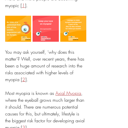
myopic [
1
].
You may ask yourself, ‘why does this 
matter’? Well, over recent years, there has 
been a huge amount of research into the 
risks associated with higher levels of 
myopia [
2
]. 
Most myopia is known as 
Axial Myopia
, 
where the eyeball grows much larger than 
it should. There are numerous potential 
causes for this, but ultimately, lifestyle is 
the biggest risk factor for developing axial 
myopia [
3
].