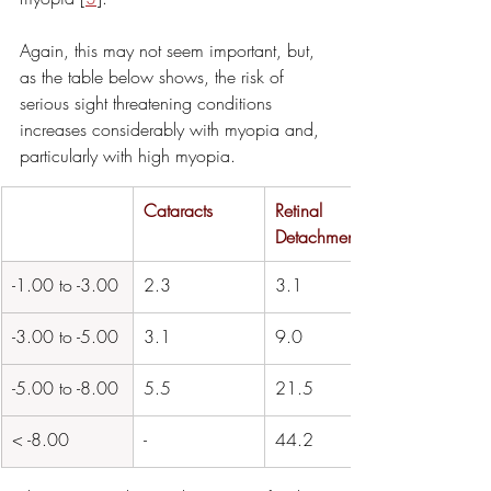
Again, this may not seem important, but, 
as the table below shows, the risk of 
serious sight threatening conditions 
increases considerably with myopia and, 
particularly with high myopia.
​Cataracts
Retinal 
Detachment
-1.00 to -3.00
2.3
3.1
-3.00 to -5.00
3.1
9.0
​-5.00 to -8.00
5.5
21.5
​< -8.00
- 
44.2