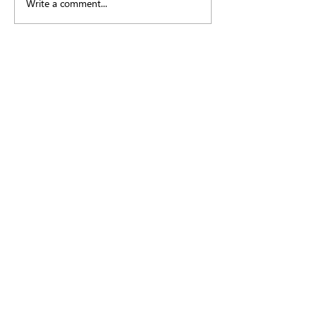
Write a comment...
Myopia, Misinformation
and the Reddit Rabbit Hole