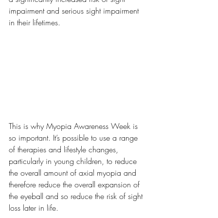
impairment and serious sight impairment 
in their lifetimes.
This is why Myopia Awareness Week is 
so important. It’s possible to use a range 
of therapies and lifestyle changes, 
particularly in young children, to reduce 
the overall amount of axial myopia and 
therefore reduce the overall expansion of 
the eyeball and so reduce the risk of sight 
loss later in life. 