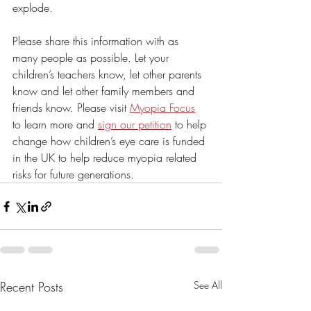
explode.
Please share this information with as 
many people as possible. Let your 
children’s teachers know, let other parents 
know and let other family members and 
friends know. Please visit 
Myopia Focus
to learn more and 
sign our petition
 to help 
change how children’s eye care is funded 
in the UK to help reduce myopia related 
risks for future generations.
Recent Posts
See All