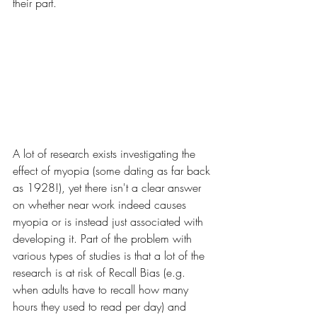
their part.
A lot of research exists investigating the 
effect of myopia (some dating as far back 
as 1928!), yet there isn't a clear answer 
on whether near work indeed causes 
myopia or is instead just associated with 
developing it. Part of the problem with 
various types of studies is that a lot of the 
research is at risk of Recall Bias (e.g. 
when adults have to recall how many 
hours they used to read per day) and 