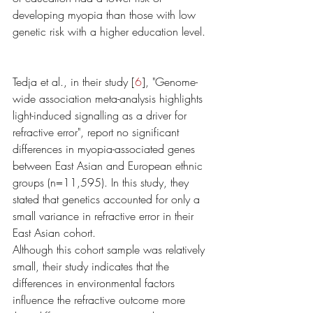
developing myopia than those with low 
genetic risk with a higher education level. 
Tedja et al., in their study [
6
], "Genome-
wide association meta-analysis highlights 
light-induced signalling as a driver for 
refractive error", report no significant 
differences in myopia-associated genes 
between East Asian and European ethnic 
groups (n=11,595). In this study, they 
stated that genetics accounted for only a 
small variance in refractive error in their 
East Asian cohort. 
Although this cohort sample was relatively 
small, their study indicates that the 
differences in environmental factors 
influence the refractive outcome more 