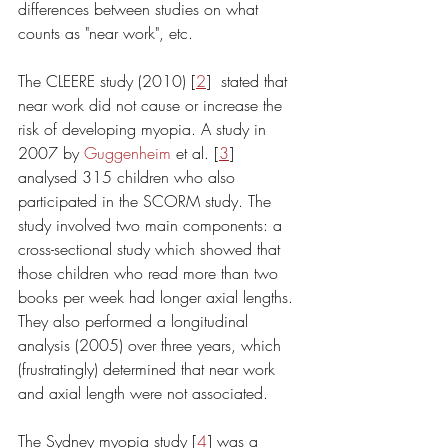
differences between studies on what 
counts as "near work", etc. 
The CLEERE study (2010) [
2
]  stated that 
near work did not cause or increase the 
risk of developing myopia. A study in 
2007 by 
Guggenheim
 et al. [
3
] 
analysed 315 children who also 
participated in the SCORM study. The 
study involved two main components: a 
cross-sectional study which showed that 
those children who read more than two 
books per week had longer axial lengths. 
They also performed a longitudinal 
analysis (2005) over three years, which 
(frustratingly) determined that near work 
and axial length were not associated. 
The Sydney myopia study [
4
] was a 