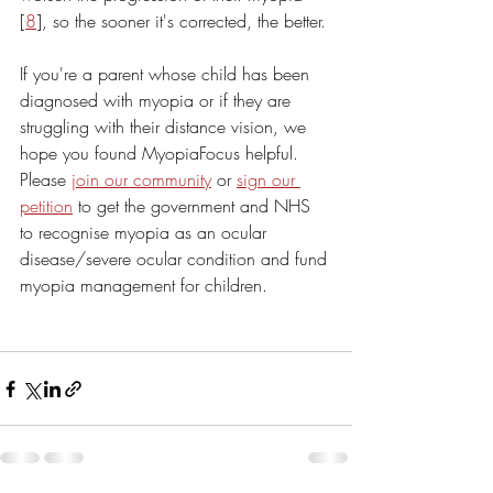
[
8
], so the sooner it's corrected, the better.
If you're a parent whose child has been 
diagnosed with myopia or if they are 
struggling with their distance vision, we 
hope you found MyopiaFocus helpful. 
Please 
join our community
 or 
sign our 
petition
 to get the government and NHS 
to recognise myopia as an ocular 
disease/severe ocular condition and fund 
myopia management for children.