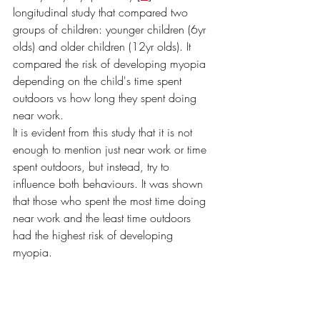
longitudinal study that compared two 
groups of children: younger children (6yr 
olds) and older children (12yr olds). It 
compared the risk of developing myopia 
depending on the child's time spent 
outdoors vs how long they spent doing 
near work. 
It is evident from this study that it is not 
enough to mention just near work or time 
spent outdoors, but instead, try to 
influence both behaviours. It was shown 
that those who spent the most time doing 
near work and the least time outdoors 
had the highest risk of developing 
myopia. 