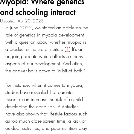
Myopia: Where genetics
and schooling interact
Updated:
Apr 20, 2023
In June 2022, we started an article on the 
role of genetics in myopia development 
with a question about whether myopia is 
a product of nature or nurture.[
1
] It's an 
ongoing debate which affects so many 
aspects of our development. And often, 
the answer boils down to 'a bit of both.' 
For instance, when it comes to myopia, 
studies have revealed that parental 
myopia can increase the risk of a child 
developing the condition. But studies 
have also shown that lifestyle factors such 
as too much close screen time, a lack of 
outdoor activities, and poor nutrition play 