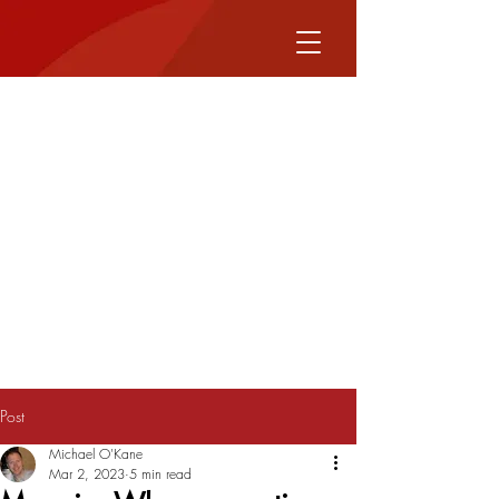
Post
Michael O'Kane
Mar 2, 2023
5 min read