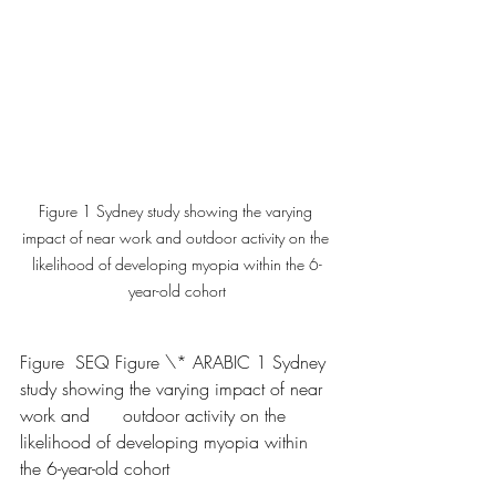
Figure 1 Sydney study showing the varying 
impact of near work and outdoor activity on the 
likelihood of developing myopia within the 6-
year-old cohort
Figure  SEQ Figure \* ARABIC 1 Sydney 
study showing the varying impact of near 
work and      outdoor activity on the 
likelihood of developing myopia within 
the 6-year-old cohort