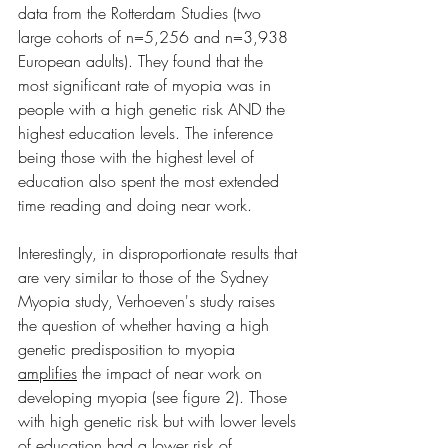
data from the Rotterdam Studies (two 
large cohorts of n=5,256 and n=3,938 
European adults). They found that the 
most significant rate of myopia was in 
people with a high genetic risk AND the 
highest education levels. The inference 
being those with the highest level of 
education also spent the most extended 
time reading and doing near work. 
Interestingly, in disproportionate results that 
are very similar to those of the Sydney 
Myopia study, Verhoeven's study raises 
the question of whether having a high 
genetic predisposition to myopia 
amplifies
 the impact of near work on 
developing myopia (see figure 2). Those 
with high genetic risk but with lower levels 
of education had a lower risk of 