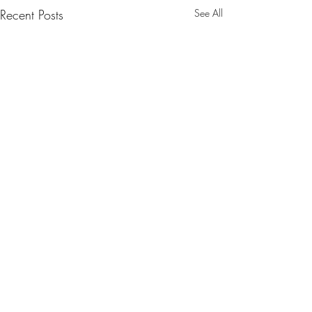
Recent Posts
See All
Comments