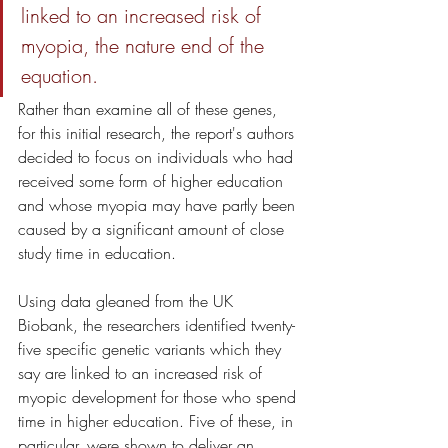
linked to an increased risk of 
myopia, the nature end of the 
equation. 
Rather than examine all of these genes, 
for this initial research, the report's authors 
decided to focus on individuals who had 
received some form of higher education 
and whose myopia may have partly been 
caused by a significant amount of close 
study time in education.
Using data gleaned from the UK 
Biobank, the researchers identified twenty-
five specific genetic variants which they 
say are linked to an increased risk of 
myopic development for those who spend 
time in higher education. Five of these, in 
particular, were shown to deliver an 