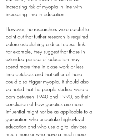
increasing risk of myopia in line with 
increasing time in education.
However, the researchers were careful to 
point out that further research is required 
before establishing a direct causal link. 
For example, they suggest that those in 
extended periods of education may 
spend more time in close work or less 
time outdoors and that either of these 
could also trigger myopia. It should also 
be noted that the people studied were all 
born between 1940 and 1990, so their 
conclusion of how genetics are more 
influential might not be as applicable to a 
generation who undertake higher-level 
education and who use digital devices 
much more or who have a much more 