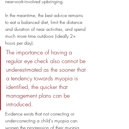
near-work-involved upbringing.
In the meantime, the best advice remains 
to eat a balanced diet, limit the distance 
and duration of near activities, and spend 
much more time outdoors (ideally 2+ 
hours per day). 
The importance of having a 
regular eye check also cannot be 
underestimated as the sooner that 
a tendency towards myopia is 
identified, the quicker that 
management plans can be 
introduced. 
Evidence exists that not correcting or 
under-correcting a child's myopia can 
worsen the progression of their myopia 