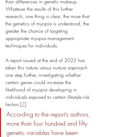
than differences in genetic makeup. 
Whatever the results of this further 
research, one thing is clear; the more that 
the genetics of myopia is understood, the 
greater the chance of targeting 
appropriate myopia management 
techniques for individuals. 
A report issued at the end of 2022 has 
taken this nature versus nurture aaproach 
one step further, investigating whether 
certain genes could increase the 
likelihood of myopia developing in 
individuals exposed to certain lifestyle risk 
factors.[
7
] 
According to the report’s authors, 
more than four hundred and fifty 
genetic variables have been 