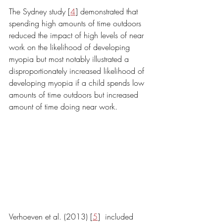
The Sydney study [
4
] demonstrated that 
spending high amounts of time outdoors 
reduced the impact of high levels of near 
work on the likelihood of developing 
myopia but most notably illustrated a 
disproportionately increased likelihood of 
developing myopia if a child spends low 
amounts of time outdoors but increased 
amount of time doing near work. 
Verhoeven et al. (2013) [
5
]  included 