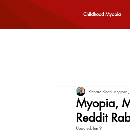
Childhood Myopia
Richard Kadri-Langford
Myopia, Mi
Reddit Rab
Updated:
Jun 9