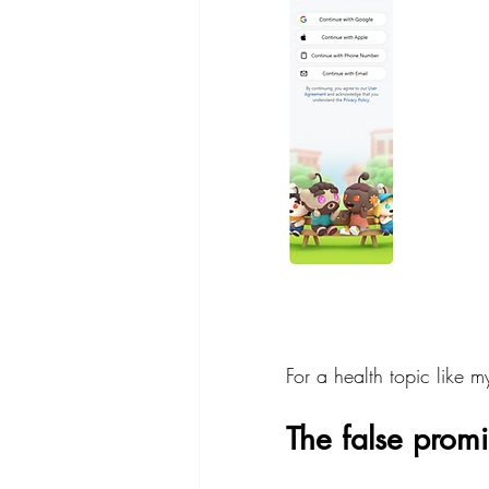
For a health topic like m
The false prom