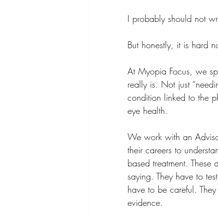
I probably should not wri
But honestly, it is hard n
At Myopia Focus, we spe
really is. Not just “needi
condition linked to the p
eye health.
We work with an Adviso
their careers to unders
based treatment. These a
saying. They have to test
have to be careful. They
evidence.