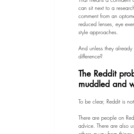
can sit next to a resear
comment from an optomet
reduced lenses, eye exe
style approaches.
And unless they already
difference?
The Reddit prob
muddled and wit
To be clear, Reddit is no
There are people on Red
advice. There are also 
others away from things