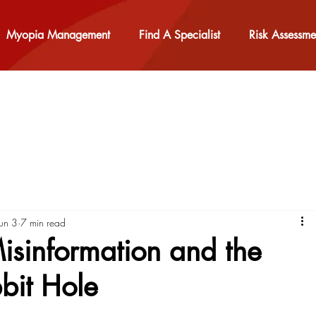
Myopia Management
Find A Specialist
Risk Assessme
Jun 3
7 min read
sinformation and the
bit Hole