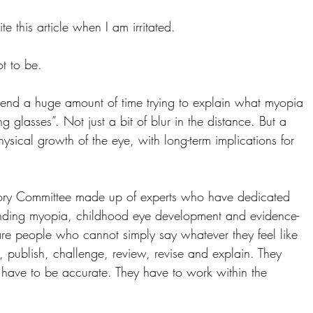
te this article when I am irritated.
ot to be.
nd a huge amount of time trying to explain what myopia 
ng glasses”. Not just a bit of blur in the distance. But a 
hysical growth of the eye, with long-term implications for 
ry Committee made up of experts who have dedicated 
tanding myopia, childhood eye development and evidence-
re people who cannot simply say whatever they feel like 
, publish, challenge, review, revise and explain. They 
 have to be accurate. They have to work within the 