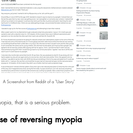
A Screenshot from Reddit of a "User Story"
yopia, that is a serious problem.
ise of reversing myopia