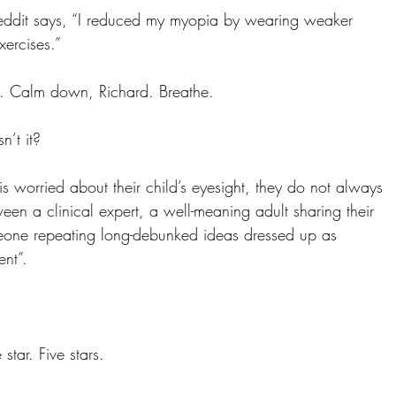
ddit says, “I reduced my myopia by wearing weaker 
ercises.”
. Calm down, Richard. Breathe.
n’t it?
 worried about their child’s eyesight, they do not always 
een a clinical expert, a well-meaning adult sharing their 
eone repeating long-debunked ideas dressed up as 
ent”.
star. Five stars.