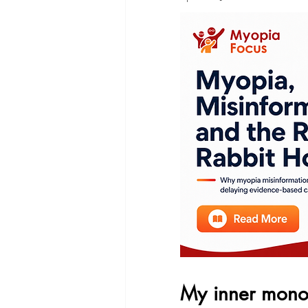
My inner mono