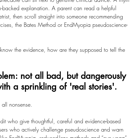
ch-backed explanation. A parent can read a helpful 
rist, then scroll straight into someone recommending 
rcises, the Bates Method or EndMyopia pseudoscience-
 know the evidence, how are they supposed to tell the 
lem: not all bad, but dangerously 
h a sprinkling of 'real stories'.
t all nonsense.
dit who give thoughtful, careful and evidence-based 
users who actively challenge pseudoscience and warn 
 like EndMyopia, reduced-lens methods and “eye yoga”. 