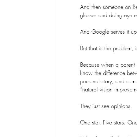
And then someone on Re
glasses and doing eye ex
And Google serves it up
But that is the problem, is
Because when a parent is
know the difference betw
personal story, and som
“natural vision improvem
They just see opinions.
One star. Five stars. One 