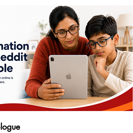
logue