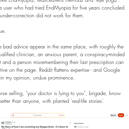
a user who had tried EndMyopia for five years concluded 
under-correction did not work for them.
sue.
 bad advice appear in the same place, with roughly the 
alified clinician, an anxious parent, a conspiracy-minded 
 and a person misremembering their last prescription can 
ative on the page. Reddit flattens expertise - and Google 
, in my opinion, undue prominence.
rse selling, "your doctor is lying to you", brigade, know 
better than anyone, with planted 'real-life stories'.