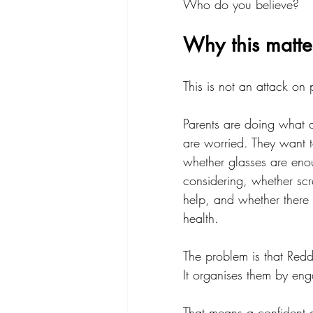
Who do you believe?
Why this matte
This is not an attack on 
Parents are doing what 
are worried. They want t
whether glasses are enou
considering, whether scr
help, and whether there i
health.
The problem is that Reddi
It organises them by en
That means a confident a