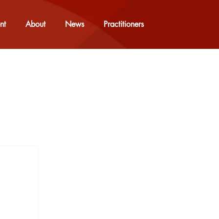
nt
About
News
Practitioners