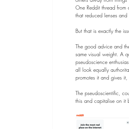
One Reddit thread from 
that reduced lenses and 
But that is exactly the is
The good advice and the
same visual weight. A qu
pseudoscience enthusiast
all look equally authorit
promotes it and gives it
The pseudoscientific, cou
this and capitalise on it 