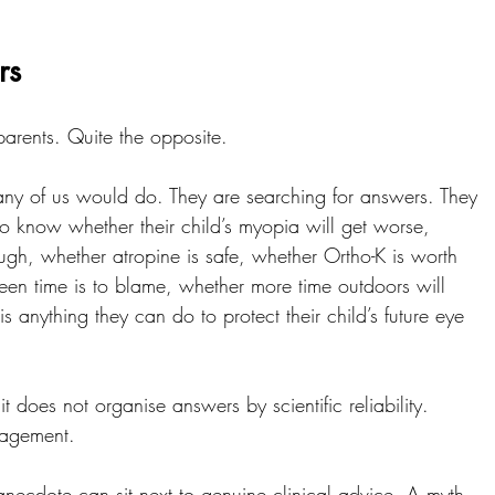
rs
parents. Quite the opposite.
any of us would do. They are searching for answers. They 
o know whether their child’s myopia will get worse, 
gh, whether atropine is safe, whether Ortho-K is worth 
een time is to blame, whether more time outdoors will 
s anything they can do to protect their child’s future eye 
t does not organise answers by scientific reliability.
gagement.
necdote can sit next to genuine clinical advice. A myth 