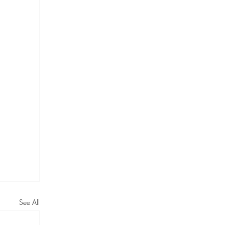
See All