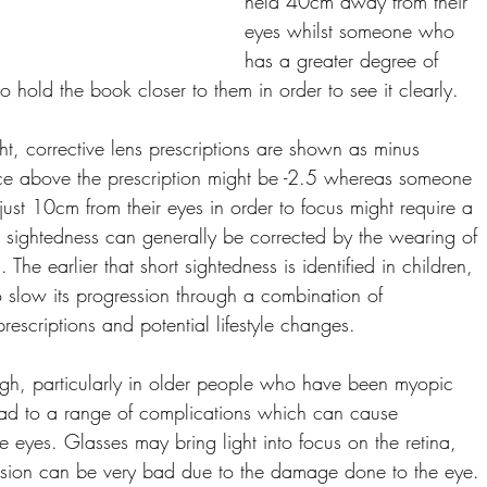
held 40cm away from their 
eyes whilst someone who 
has a greater degree of 
o hold the book closer to them in order to see it clearly. 
ht, corrective lens prescriptions are shown as minus 
stance above the prescription might be -2.5 whereas someone 
ust 10cm from their eyes in order to focus might require a 
rt sightedness can generally be corrected by the wearing of 
 The earlier that short sightedness is identified in children, 
 slow its progression through a combination of 
escriptions and potential lifestyle changes. 
gh, particularly in older people who have been myopic 
lead to a range of complications which can cause 
eyes. Glasses may bring light into focus on the retina, 
vision can be very bad due to the damage done to the eye. 