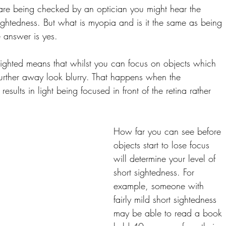
are being checked by an optician you might hear the 
ghtedness. But what is myopia and is it the same as being 
e answer is yes.
sighted means that whilst you can focus on objects which 
further away look blurry. That happens when the 
esults in light being focused in front of the retina rather 
How far you can see before 
objects start to lose focus 
will determine your level of 
short sightedness. For 
example, someone with 
fairly mild short sightedness 
may be able to read a book 