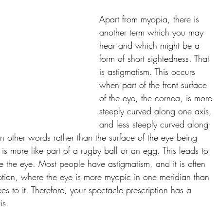
Apart from myopia, there is 
another term which you may 
hear and which might be a 
form of short sightedness. That 
is astigmatism. This occurs 
when part of the front surface 
of the eye, the cornea, is more 
steeply curved along one axis, 
and less steeply curved along 
In other words rather than the surface of the eye being 
t is more like part of a rugby ball or an egg. This leads to 
ide the eye. Most people have astigmatism, and it is often 
ption, where the eye is more myopic in one meridian than 
s to it. Therefore, your spectacle prescription has a 
is. 