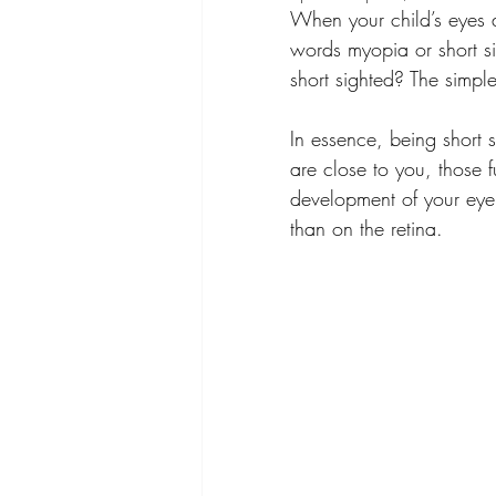
When your child’s eyes 
words myopia or short si
short sighted? The simpl
In essence, being short 
are close to you, those 
development of your eye r
than on the retina.