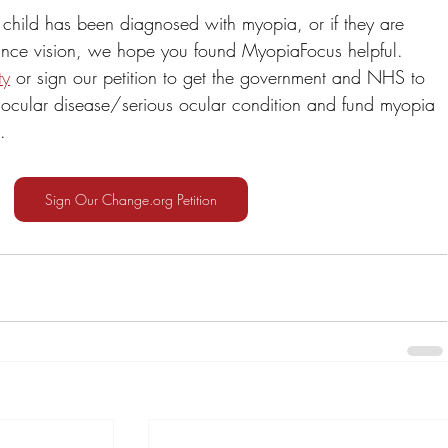
 child has been diagnosed with myopia, or if they are 
stance vision, we hope you found MyopiaFocus helpful. 
ty
 or sign our petition to get the government and NHS to 
ocular disease/serious ocular condition and fund myopia 
.
Sign Our Change.org Petition