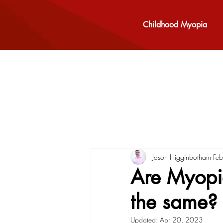
Childhood Myopia
Jason Higginbotham
Fe
Are Myopia
the same?
Updated:
Apr 20, 2023