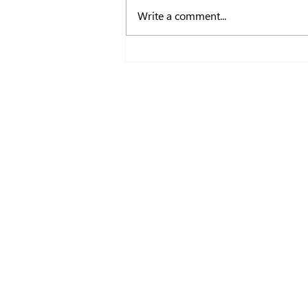
Write a comment...
Deven Lakhani Joins Myopia F
Advisory Committee