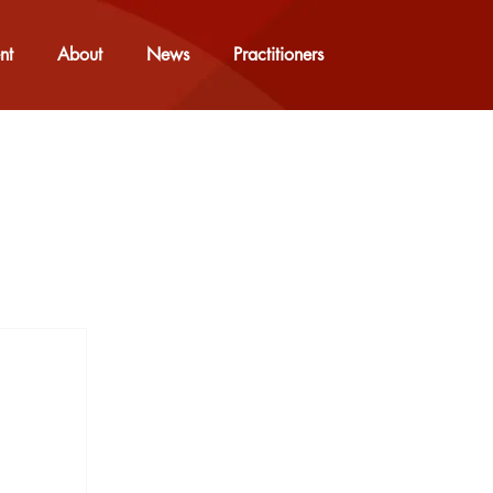
nt
About
News
Practitioners