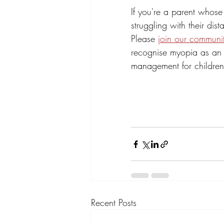
If you're a parent whose
struggling with their di
Please 
join our communi
recognise myopia as an 
management for children
Recent Posts