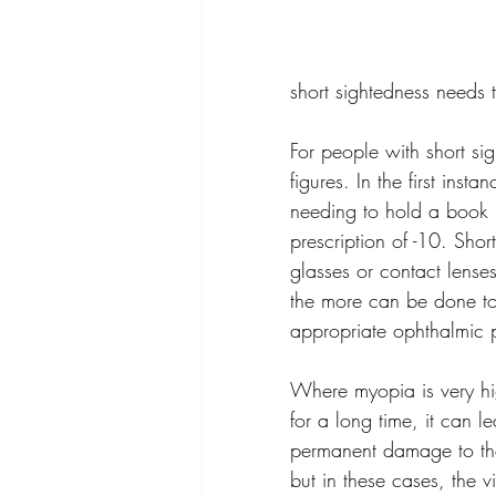
short sightedness needs t
For people with short sig
figures. In the first in
needing to hold a book j
prescription of -10. Sho
glasses or contact lenses.
the more can be done to
appropriate ophthalmic pr
Where myopia is very hi
for a long time, it can 
permanent damage to the 
but in these cases, the 