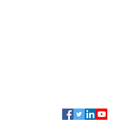
Childhood Myopia
Myopia Management
Find A Specialist
Risk Assessment
About
News
Practitioners