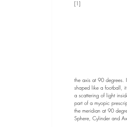
[1]
the axis at 90 degrees. 
shaped like a football, i
a scattering of light ins
part of a myopic prescri
the meridian at 90 degree
Sphere, Cylinder and Ax