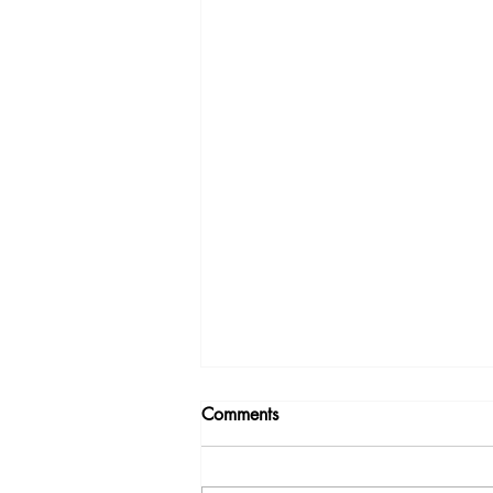
Comments