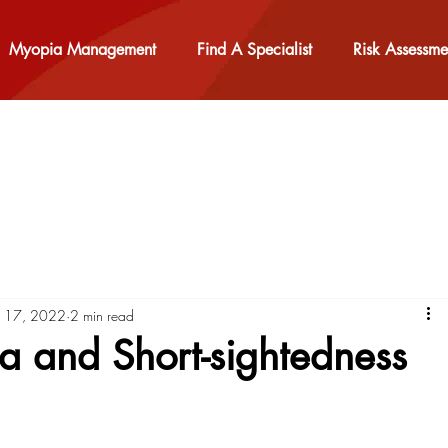
Myopia Management
Find A Specialist
Risk Assessme
b 17, 2022
2 min read
 and Short-sightedness