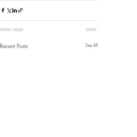
Recent Posts
See All