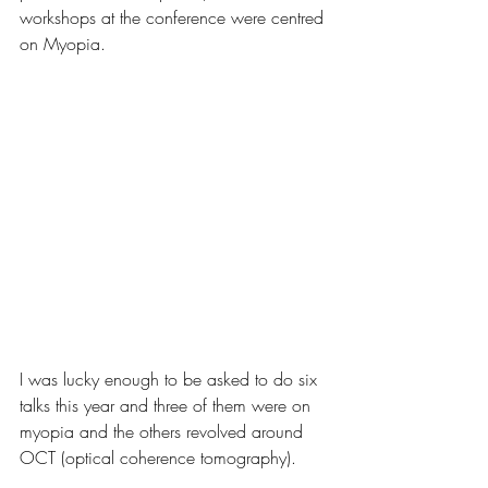
workshops at the conference were centred 
on Myopia.
I was lucky enough to be asked to do six 
talks this year and three of them were on 
myopia and the others revolved around 
OCT (optical coherence tomography). 