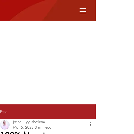
Post
Jason Higginbotham
Mar 6, 2023
3 min read