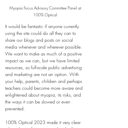
Myopia Focus Advisory Committee Panel at 
100% Optical 
It would be fantastic if anyone currently 
using the site could do all they can to 
share our blogs and posts on social 
media whenever and wherever possible. 
We want to make as much of a positive 
impact as we can, but we have limited 
resources, so full-scale public advertising 
and marketing are not an option. With 
your help, parents, children and perhaps 
teachers could become more aware and 
enlightened about myopia, its risks, and 
the ways it can be slowed or even 
prevented. 
100% Optical 2023 made it very clear 