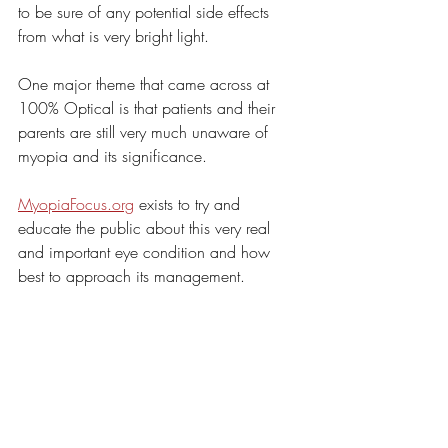
to be sure of any potential side effects 
from what is very bright light. 
One major theme that came across at 
100% Optical is that patients and their 
parents are still very much unaware of 
myopia and its significance. 
MyopiaFocus.org
 exists to try and 
educate the public about this very real 
and important eye condition and how 
best to approach its management.