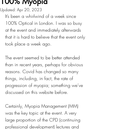
100% Myopia
Updated:
Apr 20, 2023
It’s been a whirlwind of a week since 
100% Optical in London. I was so busy 
at the event and immediately afterwards 
that it is hard to believe that the event only 
took place a week ago.
The event seemed to be better attended 
than in recent years, perhaps for obvious 
reasons. Covid has changed so many 
things, including, in fact, the rate of 
progression of myopia; something we’ve 
discussed on this website before.
Certainly, Myopia Management (MM) 
was the key topic at the event. A very 
large proportion of the CPD (continuing 
professional development) lectures and 