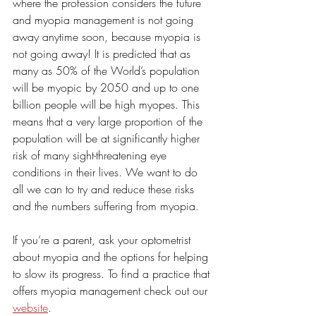
where the profession considers the future 
and myopia management is not going 
away anytime soon, because myopia is 
not going away! It is predicted that as 
many as 50% of the World’s population 
will be myopic by 2050 and up to one 
billion people will be high myopes. This 
means that a very large proportion of the 
population will be at significantly higher 
risk of many sight-threatening eye 
conditions in their lives. We want to do 
all we can to try and reduce these risks 
and the numbers suffering from myopia. 
If you’re a parent, ask your optometrist 
about myopia and the options for helping 
to slow its progress. To find a practice that 
offers myopia management check out our 
website
.