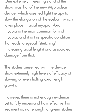
One extremely interesting stand at the 
show was that of the new Myproclear 
device, which uses red light therapy to 
slow the elongation of the eyeball, which 
takes place in axial myopia. Axial 
myopia is the most common form of 
myopia, and it is this specific condition 
that leads to eyeball ‘stretching’ 
(increasing axial length) and associated 
damage from that. 
The studies presented with the device 
show extremely high levels of efficacy at 
slowing or even halting axial length 
growth.
However, there is not enough evidence 
yet to fully understand how effective this 
treatment is, nor enough long-term studies 