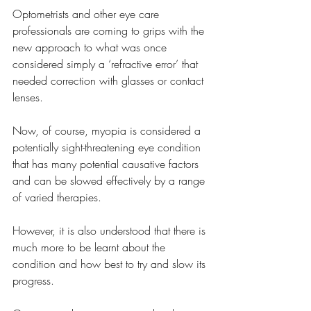
Optometrists and other eye care 
professionals are coming to grips with the 
new approach to what was once 
considered simply a ‘refractive error’ that 
needed correction with glasses or contact 
lenses.
Now, of course, myopia is considered a 
potentially sight-threatening eye condition 
that has many potential causative factors 
and can be slowed effectively by a range 
of varied therapies.
However, it is also understood that there is 
much more to be learnt about the 
condition and how best to try and slow its 
progress.