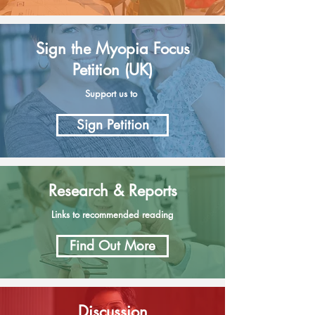
Sign the Myopia Focus
Petition (UK)
Support us to
Sign Petition
Research & Reports
Links to recommended reading
Find Out More
Discussion