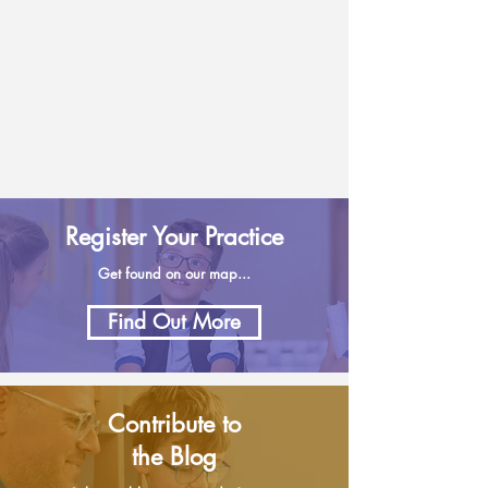
Register Your Practice
Get found on our map...
Find Out More
Contribute to
the Blog