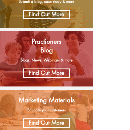
Submit a blog, case study & more
Find Out More
Practioners
Blog
Blogs, News, Webinars & more
Find Out More
Marketing Materials
Educate your customers
Find Out More