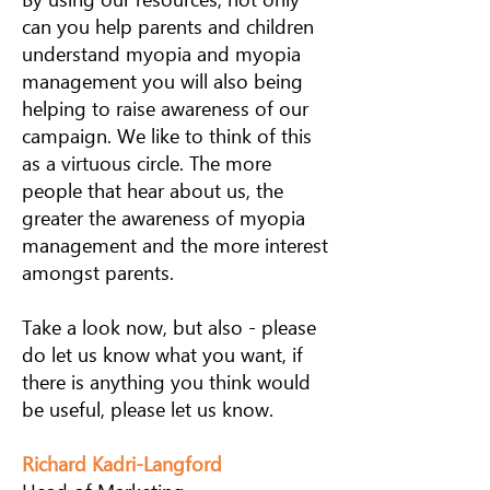
can you help parents and children
understand myopia and myopia
management you will also being
helping to raise awareness of our
campaign. We like to think of this
as a virtuous circle. The more
people that hear about us, the
greater the awareness of myopia
management and the more interest
amongst parents.
Take a look now, but also - please
do let us know what you want, if
there is anything you think would
be useful, please let us know.
Richard Kadri-Langford