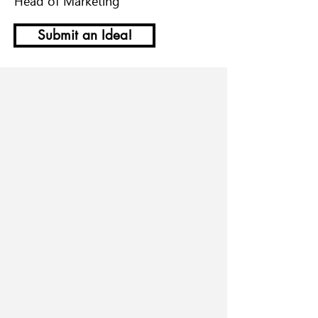
Head of Marketing
Submit an Idea!