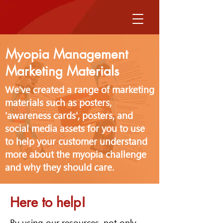
Myopia Management
Marketing Materials
We've created a range of marketing
materials such as posters,
'awareness cards', posters, and
social media assets for you to use
to help your customer understand
more about the myopia challenge
and why they should care.
Here to help!
By using our resources, not only